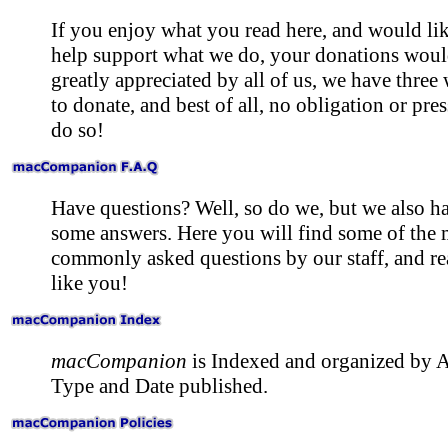
If you enjoy what you read here, and would lik
help support what we do, your donations woul
greatly appreciated by all of us, we have three
to donate, and best of all, no obligation or pres
do so!
Have questions? Well, so do we, but we also h
some answers. Here you will find some of the 
commonly asked questions by our staff, and re
like you!
macCompanion
is Indexed and organized by A
Type and Date published.