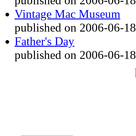
published on 2006-06-18
Vintage Mac Museum
published on 2006-06-18
Father's Day
published on 2006-06-18