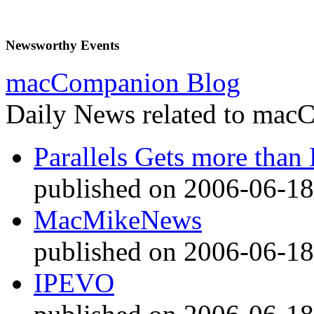
Newsworthy Events
macCompanion Blog
Daily News related to macC
Parallels Gets more than 
published on 2006-06-18
MacMikeNews
published on 2006-06-18
IPEVO