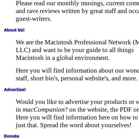
Please read our monthly musings, current com
and rave reviews written by great staff and occ
guest-writers.
We are the Macintosh Professional Network 
LLC) and want to be your guide to all things
Macintosh in a global environment.
Here you will find information about our won
staff, short bio's, personal website's, and more.
Would you like to advertise your products or s
in
macCompanion
? on the website, the PDF o
Here you will find information here on how to
just that. Spread the word about yourselves!