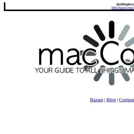
JonHoyle.
http://www.mac
Bazaar
|
Blog
|
Compan