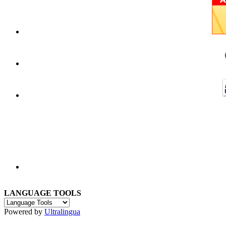
LANGUAGE TOOLS
Powered by
Ultralingua