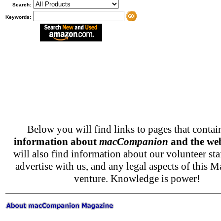
Search:
Keywords:
Below you will find links to pages that conta
information about
macCompanion
and the web
will also find information about our volunteer sta
advertise with us, and any legal aspects of this M
venture. Knowledge is power!