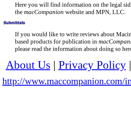
Here you will find information on the legal sid
the
macCompanion
website and MPN, LLC.
If you would like to write reviews about Maci
based products for publication in
macCompan
please read the information about doing so her
About Us
|
Privacy Policy
http://www.maccompanion.com/in