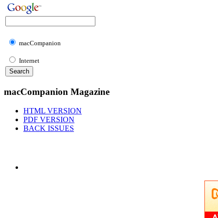
macCompanion
Internet
macCompanion Magazine
HTML VERSION
PDF VERSION
BACK ISSUES