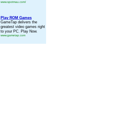
www.spotmau.com/
Play ROM Games
GameTap delivers the
greatest video games right
to your PC. Play Now.
www.gametap.com