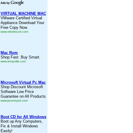
VIRTUAL MACHINE MAC
VMware Certified Virtual
Appliance Download Your
Free Copy Now.
www.mindtouch.com
Mac Rom
Shop Fast. Buy Smart.
www.shopzilla.com
Microsoft Virtual Pc Mac
Shop Discount Microsoft
Software Low Price
Guarantee on All Products
www.journeyed.com
Boot CD for All Windows
Boot up Any Computers,
Fix & Install Windows
Easily!