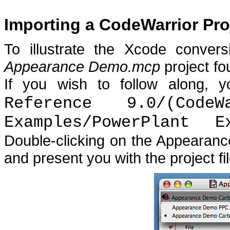
Importing a CodeWarrior Pro
To illustrate the Xcode convers
Appearance Demo.mcp
project f
If you wish to follow along, y
Reference 9.0/(Code
Examples/PowerPlant E
Double-clicking on the Appearanc
and present you with the project f