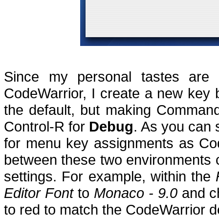
Since my personal tastes are f
CodeWarrior, I create a new key 
the default, but making Comman
Control-R for
Debug
.
As you can 
for menu key assignments as Co
between these two environments c
settings.
For example, within the
Editor Font
to
Monaco - 9.0
and c
to red to match the CodeWarrior de