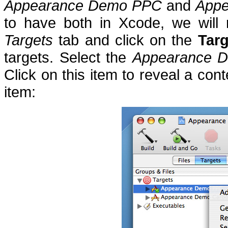
Appearance Demo PPC
and
Appe
to have both in Xcode, we will 
Targets
tab and click on the
Targ
targets.
Select the
Appearance 
Click on this item to reveal a con
item: