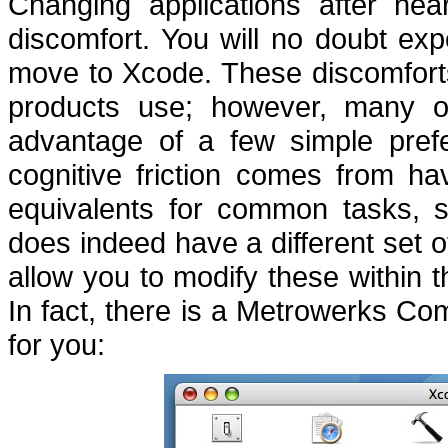
Changing applications after nea
discomfort.
You will no doubt exp
move to Xcode.
These discomforts
products use; however, many o
advantage of a few simple pref
cognitive friction comes from h
equivalents for common tasks,
does indeed have a different set
allow you to modify these within 
In fact, there is a Metrowerks Com
for you: