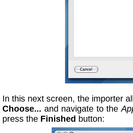
In this next screen, the importer al
Choose...
and navigate to the
Ap
press the
Finished
button: