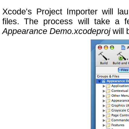
Xcode's Project Importer will l
files.
The process will take a 
Appearance Demo.xcodeproj
will 