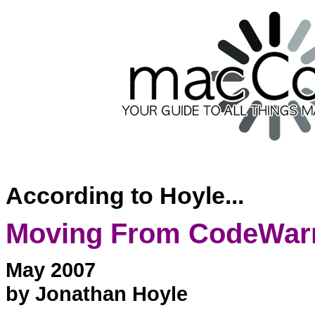
According to Hoyle...
Moving From CodeWarrio
May 2007
by Jonathan Hoyle