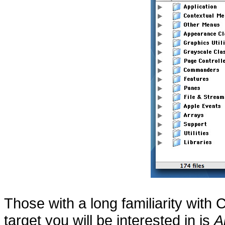
Those with a long familiarity with
target you will be interested in is
A