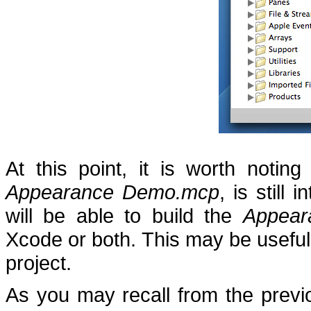
At this point, it is worth noting
Appearance Demo.mcp
, is still 
will be able to build the
Appea
Xcode or both.
This may be useful
project.
As you may recall from the previo