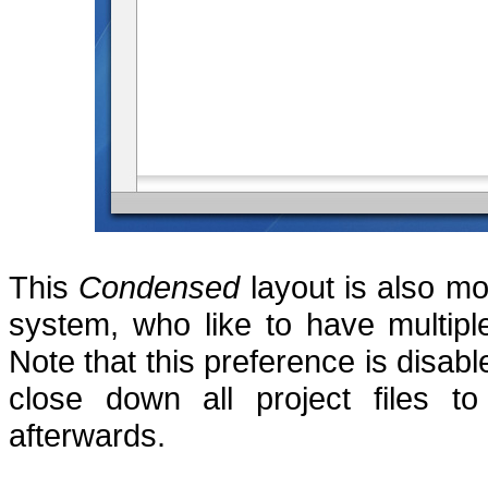
This
Condensed
layout is also mo
system, who like to have multipl
Note that this preference is disab
close down all project files t
afterwards.