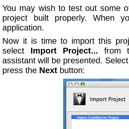
You may wish to test out some of 
project built properly.
When you
application.
Now it is time to import this pro
select
Import Project...
from 
assistant will be presented.
Select
press the
Next
button: