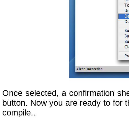
Once selected, a confirmation she
button.
Now you are ready to for t
compile..