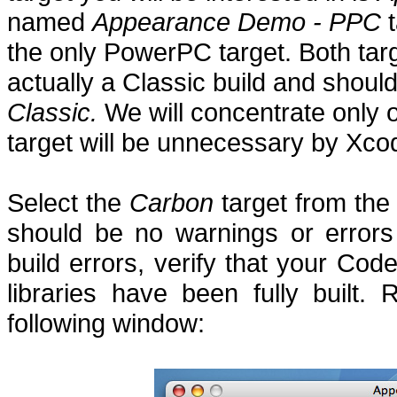
named
Appearance Demo - PPC
t
the only PowerPC target.
Both tar
actually a Classic build and sho
Classic.
We will concentrate only 
target will be unnecessary by Xco
Select the
Carbon
target from the
should be no warnings or errors
build errors, verify that your Cod
libraries have been fully built.
R
following window: