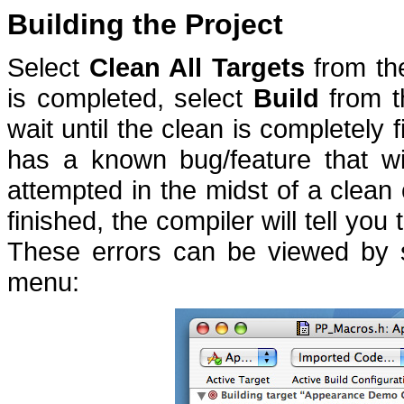
Building the Project
Select
Clean All Targets
from t
is completed, select
Build
from 
wait until the clean is completely 
has a known bug/feature that wil
attempted in the midst of a clean 
finished, the compiler will tell you
These errors can be viewed by 
menu: