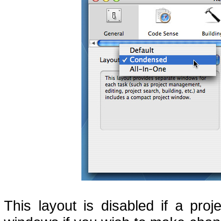
This layout is disabled if a pro