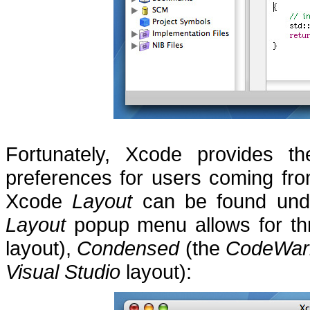
Fortunately, Xcode provides th
preferences for users coming fr
Xcode
Layout
can be found unde
Layout
popup menu allows for thr
layout),
Condensed
(the
CodeWarr
Visual Studio
layout):