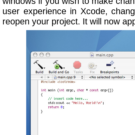
windows if you wish to make chan
user experience in Xcode, chan
reopen your project.
It will now ap