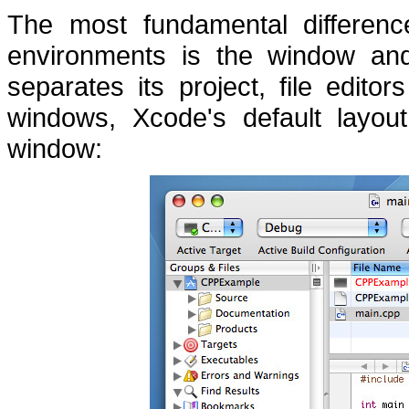
The most fundamental differen
environments is the window and 
separates its project, file edit
windows, Xcode's default layout
window: