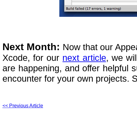
Next Month:
Now that our Appear
Xcode, for our
next article
, we wil
are happening, and offer helpful 
encounter for your own projects.
S
<< Previous Article