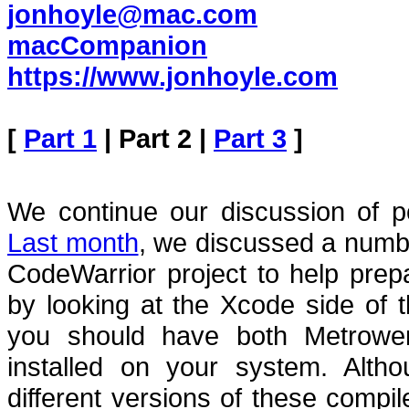
jonhoyle@mac.com
macCompanion
https://www.jonhoyle.com
[
Part 1
| Part 2 |
Part 3
]
We continue our discussion of p
Last month
, we discussed a numbe
CodeWarrior project to help prepa
by looking at the Xcode side of t
you should have both Metrowe
installed on your system.
Alth
different versions of these compil