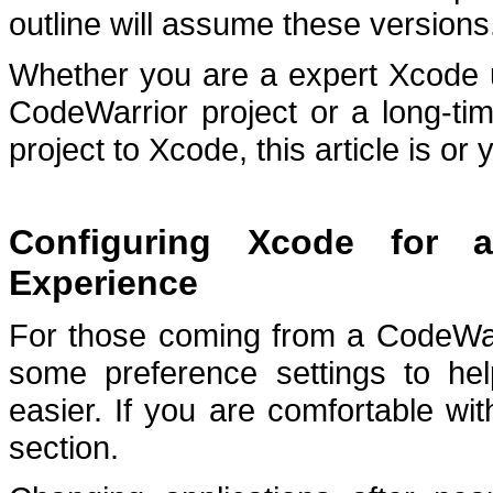
outline will assume these versions
Whether you are a expert Xcode u
CodeWarrior project or a long-ti
project to Xcode, this article is or 
Configuring Xcode for a
Experience
For those coming from a CodeWar
some preference settings to hel
easier.
If you are comfortable wi
section.