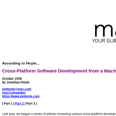
According to Hoyle...
Cross-Platform Software Development from a Macin
October 2006
by Jonathan Hoyle
jonhoyle@mac.com
macCompanion
https://www.jonhoyle.com
[
Part 1
|
Part 2
| Part 3 ]
Last year, we began a series of articles reviewing various cross-platform devel