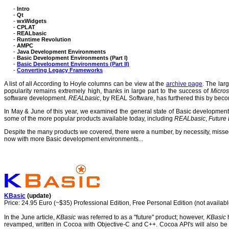
-
Intro
-
Qt
-
wxWidgets
-
CPLAT
-
REALbasic
-
Runtime Revolution
-
AMPC
-
Java Development Environments
-
Basic Development Environments (Part I)
-
Basic Development Environments (Part II)
-
Converting Legacy Frameworks
A list of all According to Hoyle columns can be view at the
archive page
. The lar
popularity remains extremely high, thanks in large part to the success of
Micros
software development.
REALbasic
, by REAL Software, has furthered this by bec
In May & June of this year, we examined the general state of Basic developmen
some of the more popular products available today, including
REALbasic
,
Future
Despite the many products we covered, there were a number, by necessity, missed. I
now with more Basic development environments...
KBasic
(update)
Price: 24.95 Euro (~$35) Professional Edition, Free Personal Edition (not availabl
In the June article,
KBasic
was referred to as a "future" product; however,
KBasic
h
revamped, written in Cocoa with Objective-C and C++.
Cocoa API's will also b