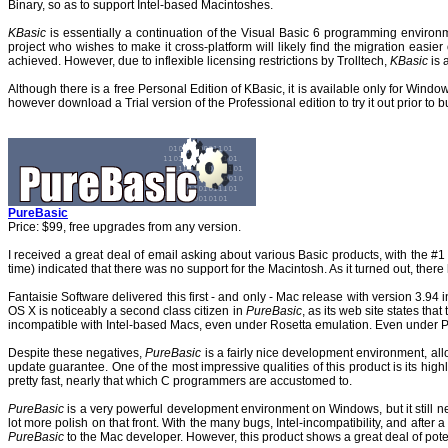
Binary, so as to support Intel-based Macintoshes.
KBasic
is essentially a continuation of the Visual Basic 6 programming envir
project who wishes to make it cross-platform will likely find the migration easie
achieved. However, due to inflexible licensing restrictions by Trolltech,
KBasic
is 
Although there is a free Personal Edition of KBasic, it is available only for Windo
however download a Trial version of the Professional edition to try it out prior to b
PureBasic
Price: $99, free upgrades from any version.
I received a great deal of email asking about various Basic products, with the #
time) indicated that there was no support for the Macintosh. As it turned out, ther
Fantaisie Software delivered this first - and only - Mac release with version 3.94
OS X is noticeably a second class citizen in
PureBasic
, as its web site states th
incompatible with Intel-based Macs, even under Rosetta emulation. Even under Po
Despite these negatives,
PureBasic
is a fairly nice development environment, al
update guarantee. One of the most impressive qualities of this product is its hig
pretty fast, nearly that which C programmers are accustomed to.
PureBasic
is a very powerful development environment on Windows, but it still nee
lot more polish on that front. With the many bugs, Intel-incompatibility, and afte
PureBasic
to the Mac developer. However, this product shows a great deal of potent