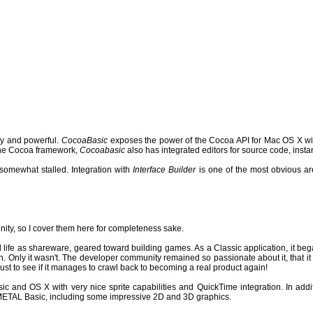
 and powerful.
CocoaBasic
exposes the power of the Cocoa API for Mac OS X with
h the Cocoa framework,
Cocoabasic
also has integrated editors for source code, insta
somewhat stalled.
Integration with
Interface Builder
is one of the most obvious a
nity, so I cover them here for completeness sake.
 life as shareware, geared toward building games. As a Classic application, it bega
n.
Only it wasn't. The developer community remained so passionate about it, that it 
ust to see if it manages to crawl back to becoming a real product again!
 and OS X with very nice sprite capabilities and QuickTime integration. In additi
 METAL Basic, including some impressive 2D and 3D graphics.