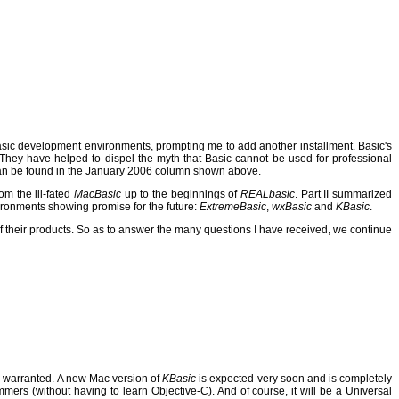
Basic development environments, prompting me to add another installment. Basic's
They have helped to dispel the myth that Basic cannot be used for professional
n be found in the January 2006 column shown above.
om the ill-fated
MacBasic
up to the beginnings of
REALbasic
.
Part II summarized
ironments showing promise for the future:
ExtremeBasic
,
wxBasic
and
KBasic
.
 their products.
So as to answer the many questions I have received, we continue
 warranted.
A new Mac version of
KBasic
is expected very soon and is completely
mmers (without having to learn Objective-C).
And of course, it will be a Universal