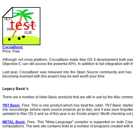
CocoaBasic
Price: Free
Although not cross-platform,
CocoaBasic
make Mac OS X development both easy
Objective-C can still access the powerful API's. In addition to full integration wit
Last year,
CocoaBasic
was released into the Open Source community and has 
becoming involved with this project may be well worth your time.
Legacy Basic's
There are a number of older Basic products that are still in use by the Mac commu
TNT Basic
, Free: This is one product which has beat the odds.
TNT Basic
started
into sourceforge (where open source projects go to die), and it was soon forgotte
updated to Mac OS X and as of this year is an Xcode project. Worth checking out j
METAL Basic
, Free: This "Meta-Language" compiler is supported on both Classic
computations.
The web site contains links to a number of programs created with