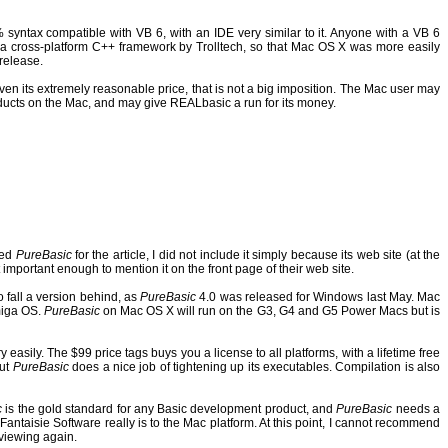
syntax compatible with VB 6, with an IDE very similar to it.
Anyone with a VB 6
a cross-platform C++ framework by Trolltech, so that Mac OS X was more easily
release.
ven its extremely reasonable price, that is not a big imposition. The Mac user may
ducts on the Mac, and may give REALbasic a run for its money.
hed
PureBasic
for the article, I did not include it simply because its web site (at the
 important enough to mention it on the front page of their web site.
o fall a version behind, as
PureBasic
4.0 was released for Windows last May. Mac
Amiga OS.
PureBasic
on Mac OS X will run on the G3, G4 and G5 Power Macs but is
 easily.
The $99 price tags buys you a license to all platforms, with a lifetime free
but
PureBasic
does a nice job of tightening up its executables.
Compilation is also
c
is the gold standard for any Basic development product, and
PureBasic
needs a
Fantaisie Software really is to the Mac platform.
At this point, I cannot recommend
eviewing again.