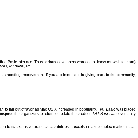
 a Basic interface. Thus serious developers who do not know (or wish to learn)
nces, windows, etc.
reas needing improvement.
If you are interested in giving back to the community,
n to fall out of favor as Mac OS X increased in popularity.
TNT Basic
was placed
inspired the organizers to return to update the product.
TNT Basic
was eventually
on to its extensive graphics capabilities, it excels in fast complex mathematical