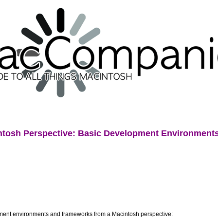
tosh Perspective: Basic Development Environments (
opment environments and frameworks from a Macintosh perspective: