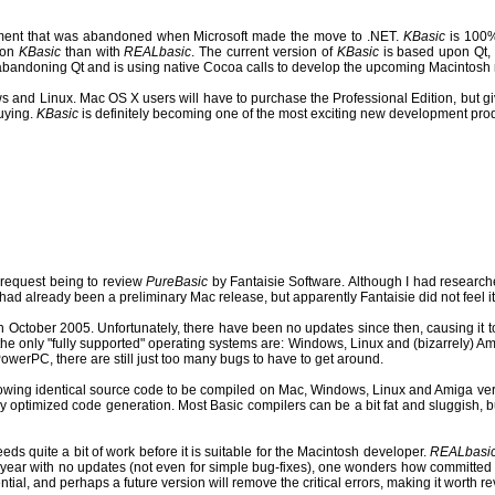
onment that was abandoned when Microsoft made the move to .NET.
KBasic
is 100% 
r on
KBasic
than with
REALbasic
. The current version of
KBasic
is based upon Qt, 
abandoning Qt and is using native Cocoa calls to develop the upcoming Macintosh 
ws and Linux.
Mac OS X users will have to purchase the Professional Edition, but gi
uying.
KBasic
is definitely becoming one of the most exciting new development pro
1 request being to review
PureBasic
by Fantaisie Software. Although I had researc
e had already been a preliminary Mac release, but apparently Fantaisie did not feel it
 in October 2005.
Unfortunately, there have been no updates since then, causing it t
at the only "fully supported" operating systems are: Windows, Linux and (bizarrely) 
werPC, there are still just too many bugs to have to get around.
lowing identical source code to be compiled on Mac, Windows, Linux and Amiga very
hly optimized code generation. Most Basic compilers can be a bit fat and sluggish, 
ds quite a bit of work before it is suitable for the Macintosh developer.
REALbasi
r a year with no updates (not even for simple bug-fixes), one wonders how committed 
ial, and perhaps a future version will remove the critical errors, making it worth r