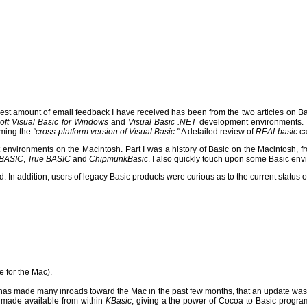
gest amount of email feedback I have received has been from the two articles on 
oft Visual Basic for Windows
and
Visual Basic .NET
development environments.
oming the
"cross-platform version of Visual Basic."
A detailed review of
REALbasic
ca
t environments on the Macintosh.
Part I was a history of Basic on the Macintosh, fr
 BASIC
,
True BASIC
and
ChipmunkBasic
.
I also quickly touch upon some Basic env
n addition, users of legacy Basic products were curious as to the current status of
e for the Mac).
as made many inroads toward the Mac in the past few months, that an update was
e made available from within
KBasic
, giving a the power of Cocoa to Basic progra